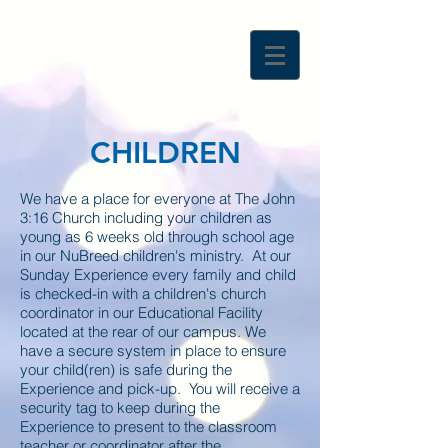
CHILDREN
We have a place for everyone at The John
3:16 Church including your children as
young as 6 weeks old through school age
in our NuBreed children's ministry. At our
Sunday Experience every family and child
is checked-in with a children's church
coordinator in our Educational Facility
located at the rear of our campus. We
have a secure system in place to ensure
your child(ren) is safe during the
Experience and pick-up. You will receive a
security tag to keep during the
Experience to present to the classroom
teacher or coordinator after the