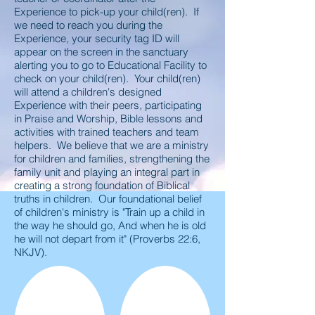
Experience to pick-up your child(ren). If
we need to reach you during the
Experience, your security tag ID will
appear on the screen in the sanctuary
alerting you to go to Educational Facility to
check on your child(ren). Your child(ren)
will attend a children's designed
Experience with their peers, participating
in Praise and Worship, Bible lessons and
activities with trained teachers and team
helpers. We believe that we are a ministry
for children and families, strengthening the
family unit and playing an integral part in
creating a strong foundation of Biblical
truths in children. Our foundational belief
of children's ministry is "Train up a child in
the way he should go, And when he is old
he will not depart from it" (Proverbs 22:6,
NKJV).