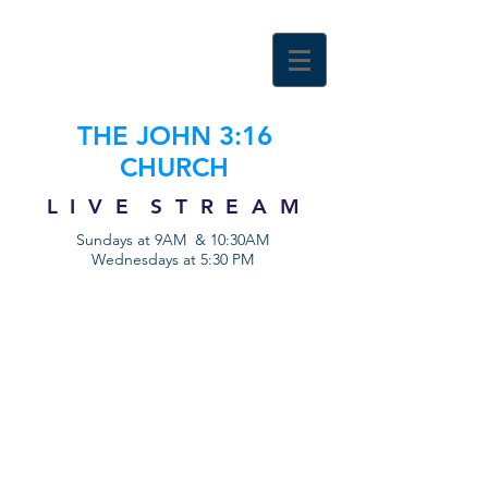
THE JOHN 3:16
CHURCH
L I V E S T R E A M
Sundays at 9AM & 10:30AM
Wednesdays at 5:30 PM