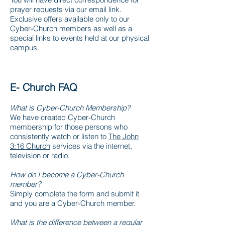
prayer requests via our email link.
Exclusive offers available only to our
Cyber-Church members as well as a
special links to events held at our physical
campus.
E- Church FAQ
What is Cyber-Church Membership?
We have created Cyber-Church
membership for those persons who
consistently watch or listen to
The John
3:16 Church
services via the internet,
television or radio.
How do I become a Cyber-Church
member?
Simply complete the form and submit it
and you are a Cyber-Church member.
What is the difference between a regular