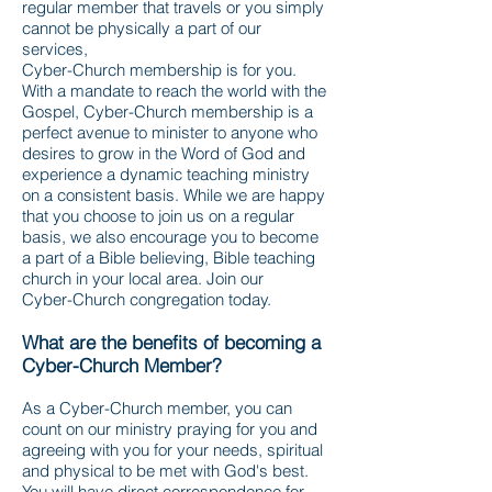
regular member that travels or you simply
cannot be physically a part of our
services,
Cyber-Church membership is for you.
With a mandate to reach the world with the
Gospel, Cyber-Church membership is a
perfect avenue to minister to anyone who
desires to grow in the Word of God and
experience a dynamic teaching ministry
on a consistent basis. While we are happy
that you choose to join us on a regular
basis, we also encourage you to become
a part of a Bible believing, Bible teaching
church in your local area. Join our
Cyber-Church congregation today.
What are the benefits of becoming a
Cyber-Church Member?
As a Cyber-Church member, you can
count on our ministry praying for you and
agreeing with you for your needs, spiritual
and physical to be met with God's best.
You will have direct correspondence for