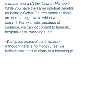
member and a Cyber-Church Member?
While you have the same spiritual benefits
as being a Cyber-Church member, there
are some things we to which we cannot
commit. For example, because of
distance, we cannot commit to funerals,
hospital visits, weddings, etc.
What is the financial commitment?
Although there is no monthly fee, we
believe that if this ministry is a blessing to
you then you should sow financial seeds
accordingly. If you desire to give your
tithes and offerings, we encourage you to
do so by simply choosing the
GIVE
link on
your screen.
CLICK HERE TO JOIN OUR CYBER-
CHURCH