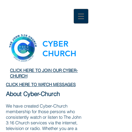
CYBER
CHURCH
CLICK HERE TO JOIN OUR CYBER-
CHURCH
CLICK HERE TO WATCH MESSAGES
About Cyber-Church
We have created Cyber-Church
membership for those persons who
consistently watch or listen to The John
3:16 Church services via the internet,
television or radio. Whether you are a