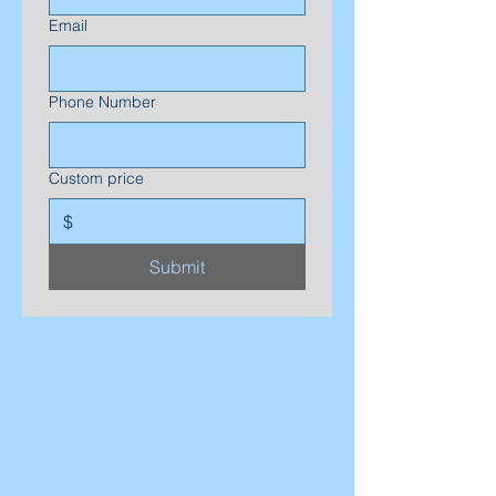
Email
Phone Number
Custom price
$
Submit