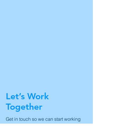
Let’s Work
Together
Get in touch so we can start working
together.