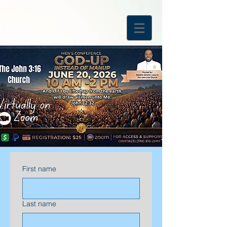
First name
Last name